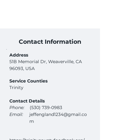
Contact Information
Address
51B Memorial Dr, Weaverville, CA
96093, USA
Service Counties
Trinity
Contact Details
Phone:
(530) 739-0983
Email:
jeffengland1234@gmail.co
m