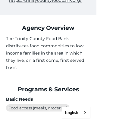
https://trinitycountyfoodbank.org/
Agency Overview
The Trinity County Food Bank
distributes food commodities to low
income families in the area in which
they live, on a first come, first served
basis.
Programs & Services
Basic Needs
Food access (meals, groceries)
English
Case Management