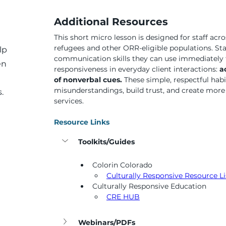
Additional Resources
This short micro lesson is designed for staff acro
refugees and other ORR-eligible populations. Staf
lp
communication skills they can use immediately t
en
responsiveness in everyday client interactions: 
a
of nonverbal cues. 
These simple, respectful habi
misunderstandings, build trust, and create more i
.
services.
Resource Links
Toolkits/Guides
Colorin Colorado
Culturally Responsive Resource Li
Culturally Responsive Education
CRE HUB
Webinars/PDFs