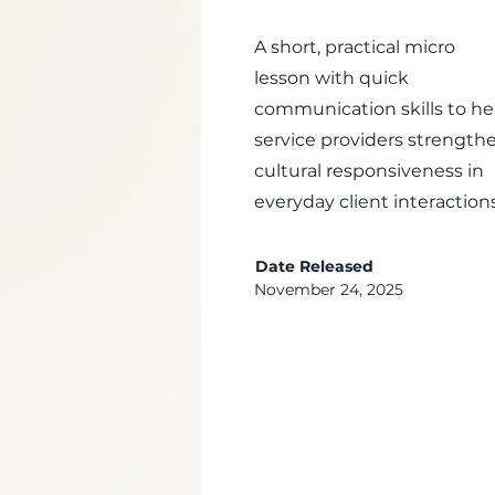
A short, practical micro
lesson with quick
communication skills to he
service providers strength
cultural responsiveness in
everyday client interactions
Date Released
November 24, 2025