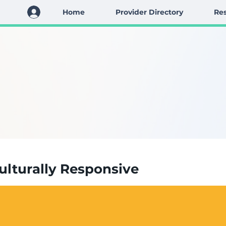
Home
Provider Directory
Res
Culturally Responsive