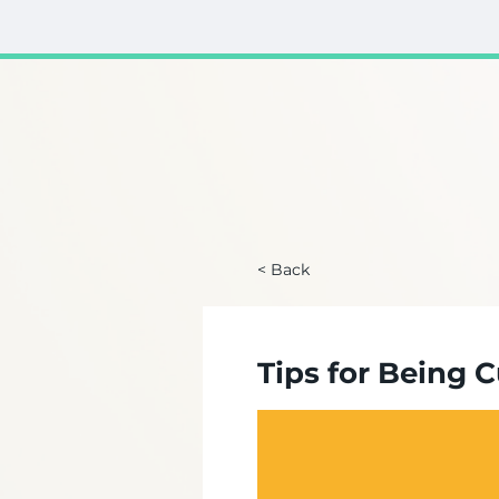
< Back
Tips for Being 