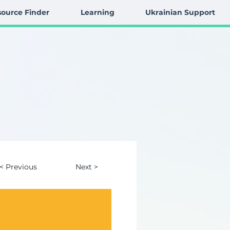
ource Finder
Learning
Ukrainian Support
< Previous
Next >