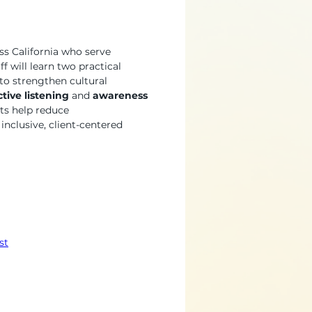
ss California who serve 
f will learn two practical 
o strengthen cultural 
ctive listening
 and 
awareness 
ts help reduce 
nclusive, client-centered 
st