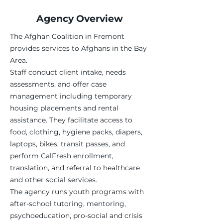
Agency Overview
The Afghan Coalition in Fremont
provides services to Afghans in the Bay
Area.
Staff conduct client intake, needs
assessments, and offer case
management including temporary
housing placements and rental
assistance. They facilitate access to
food, clothing, hygiene packs, diapers,
laptops, bikes, transit passes, and
perform CalFresh enrollment,
translation, and referral to healthcare
and other social services.
The agency runs youth programs with
after-school tutoring, mentoring,
psychoeducation, pro-social and crisis