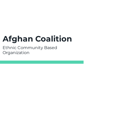
Afghan Coalition
Ethnic Community Based
Organization