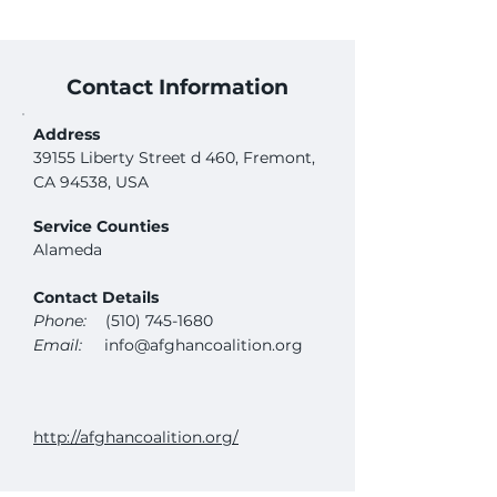
Contact Information
Address
39155 Liberty Street d 460, Fremont,
CA 94538, USA
Service Counties
Alameda
Contact Details
Phone:
(510) 745-1680
Email:
info@afghancoalition.org
http://afghancoalition.org/