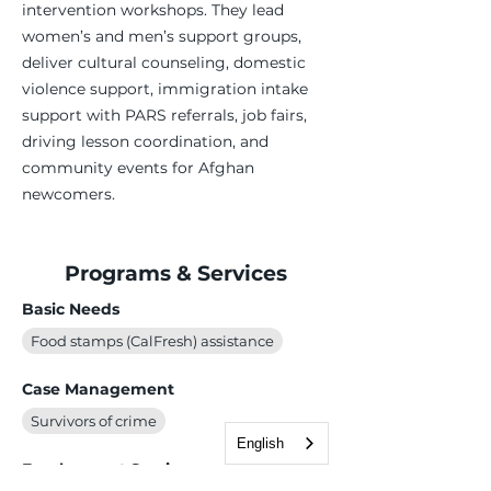
intervention workshops. They lead
women’s and men’s support groups,
deliver cultural counseling, domestic
violence support, immigration intake
support with PARS referrals, job fairs,
driving lesson coordination, and
community events for Afghan
newcomers.
Programs & Services
Basic Needs
Food stamps (CalFresh) assistance
Case Management
Survivors of crime
English
Employment Services