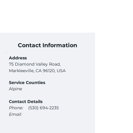
Contact Information
Address
75 Diamond Valley Road,
Markleeville, CA 96120, USA
Service Counties
Alpine
Contact Details
Phone:
(530) 694-2235
Email: