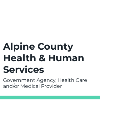
Alpine County
Health & Human
Services
Government Agency, Health Care
and/or Medical Provider