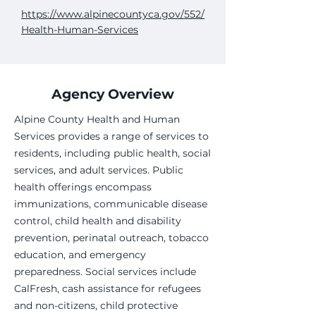
https://www.alpinecountyca.gov/552/
Health-Human-Services
Agency Overview
Alpine County Health and Human
Services provides a range of services to
residents, including public health, social
services, and adult services. Public
health offerings encompass
immunizations, communicable disease
control, child health and disability
prevention, perinatal outreach, tobacco
education, and emergency
preparedness. Social services include
CalFresh, cash assistance for refugees
and non-citizens, child protective