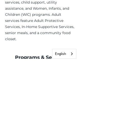
services, child support, utility
assistance, and Women, Infants, and
Children (WIC) programs. Adult
services feature Adult Protective
Services, In-Home Supportive Services,
senior meals, and a community food
closet.
English
Programs & Services
Basic Needs
Benefits assistance
Case Management
Employment Services
Children, Youth & Family