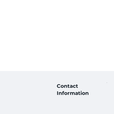
Contact
Information