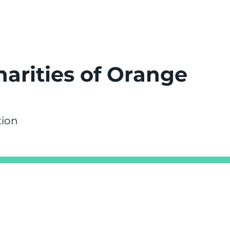
harities of Orange
tion