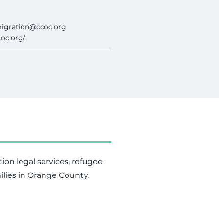
igration@ccoc.org
coc.org/
tion legal services, refugee
ilies in Orange County.