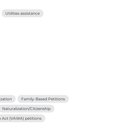
Utilities assistance
zation
Family-Based Petitions
Naturalization/Citizenship
n Act (VAWA) petitions