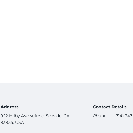
Address
Contact Details
922 Hilby Ave suite c, Seaside, CA
Phone:
(714) 34
93955, USA