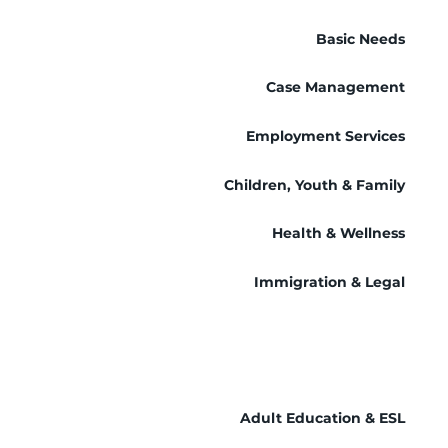
Basic Needs
Case Management
Employment Services
Children, Youth & Family
Health & Wellness
Immigration & Legal
Adult Education & ESL