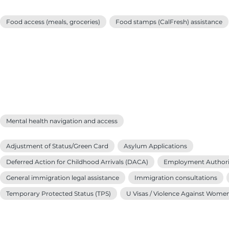
Food access (meals, groceries)
Food stamps (CalFresh) assistance
Mental health navigation and access
Adjustment of Status/Green Card
Asylum Applications
Deferred Action for Childhood Arrivals (DACA)
Employment Authori
General immigration legal assistance
Immigration consultations
Temporary Protected Status (TPS)
U Visas / Violence Against Wome