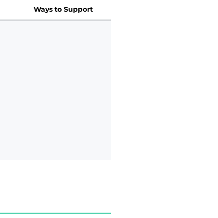
Ways to Support