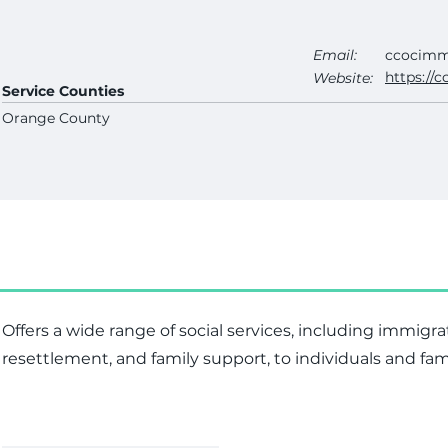
Email:
ccocimm
https://c
Website:
Service Counties
Orange County
Offers a wide range of social services, including immigra
resettlement, and family support, to individuals and fam