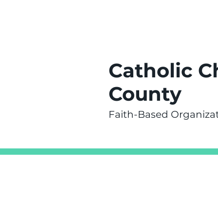
Catholic C
County
Faith-Based Organiza