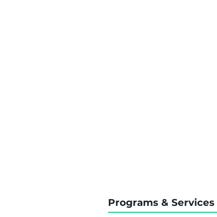
Programs & Services