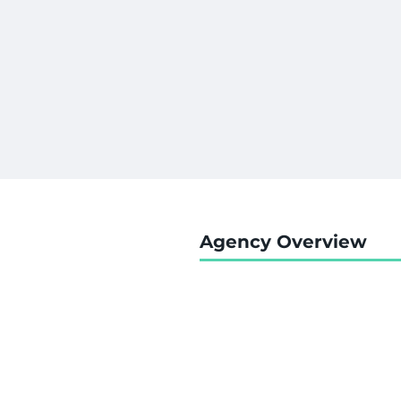
Agency Overview