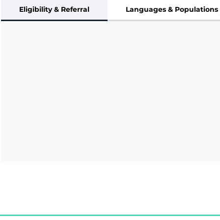
Eligibility & Referral
Languages & Populations