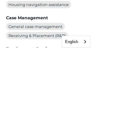
Housing navigation assistance
Case Management
General case management
Receiving & Placement (R&P)
English
Employment Services
Children, Youth & Family
School enrollment (primary and secondary)
Health & Wellness
Immigration & Legal
Adjustment of Status/Green Card
Consular/Visa Processing
Deferred Action for Childhood Arrivals (DACA)