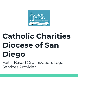
Catholic Charities
Diocese of San
Diego
Faith-Based Organization, Legal
Services Provider