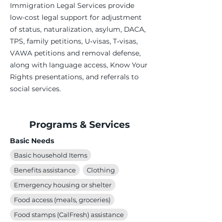
Immigration Legal Services provide
low-cost legal support for adjustment
of status, naturalization, asylum, DACA,
TPS, family petitions, U‑visas, T‑visas,
VAWA petitions and removal defense,
along with language access, Know Your
Rights presentations, and referrals to
social services.
Programs & Services
Basic Needs
Basic household Items
Benefits assistance
Clothing
Emergency housing or shelter
Food access (meals, groceries)
Food stamps (CalFresh) assistance