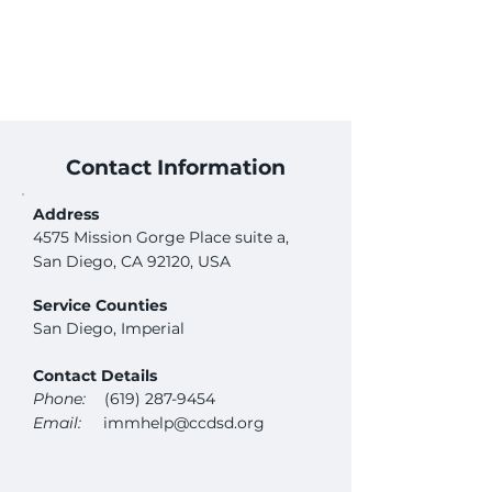
Contact Information
Address
4575 Mission Gorge Place suite a,
San Diego, CA 92120, USA
Service Counties
San Diego, Imperial
Contact Details
Phone:
(619) 287-9454
Email:
immhelp@ccdsd.org