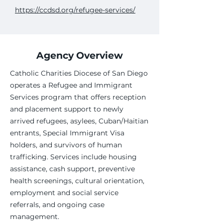
https://ccdsd.org/refugee-services/
Agency Overview
Catholic Charities Diocese of San Diego
operates a Refugee and Immigrant
Services program that offers reception
and placement support to newly
arrived refugees, asylees, Cuban/Haitian
entrants, Special Immigrant Visa
holders, and survivors of human
trafficking. Services include housing
assistance, cash support, preventive
health screenings, cultural orientation,
employment and social service
referrals, and ongoing case
management.