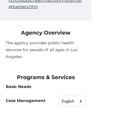
http://publichealth.lacounty.gov/chs/
phcenters.htm
Agency Overview
The agency provides public health
services for people of all ages in Los
Angeles.
Programs & Services
Basic Needs
Case Management
English
Employment Services