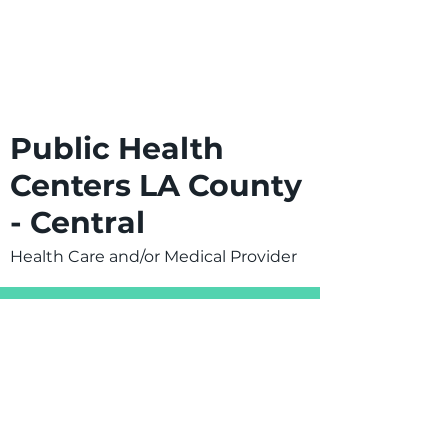
Public Health
Centers LA County
- Central
Health Care and/or Medical Provider