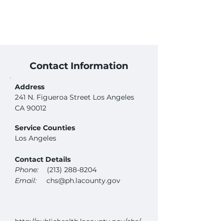
Contact Information
Address
241 N. Figueroa Street Los Angeles
CA 90012
Service Counties
Los Angeles
Contact Details
Phone:
(213) 288-8204
Email:
chs@ph.lacounty.gov