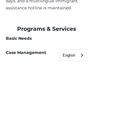
days, and a multilingual immigrant
assistance hotline is maintained.
Programs & Services
Basic Needs
Case Management
English
Employment Services
Children, Youth & Family
Health & Wellness
Immigration & Legal
Deferred Action for Childhood Arrivals (DACA)
Domestic violence legal services