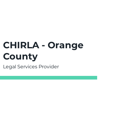
CHIRLA - Orange
County
Legal Services Provider