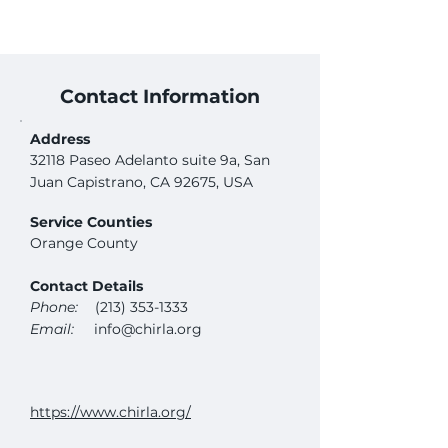
Contact Information
Address
32118 Paseo Adelanto suite 9a, San
Juan Capistrano, CA 92675, USA
Service Counties
Orange County
Contact Details
Phone:
(213) 353-1333
Email:
info@chirla.org
https://www.chirla.org/