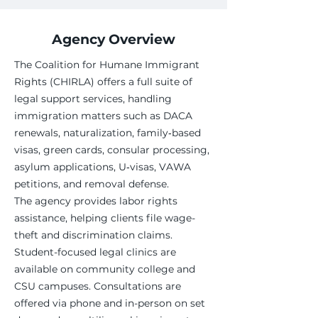
Agency Overview
The Coalition for Humane Immigrant
Rights (CHIRLA) offers a full suite of
legal support services, handling
immigration matters such as DACA
renewals, naturalization, family‑based
visas, green cards, consular processing,
asylum applications, U‑visas, VAWA
petitions, and removal defense.
The agency provides labor rights
assistance, helping clients file wage-
theft and discrimination claims.
Student-focused legal clinics are
available on community college and
CSU campuses. Consultations are
offered via phone and in-person on set