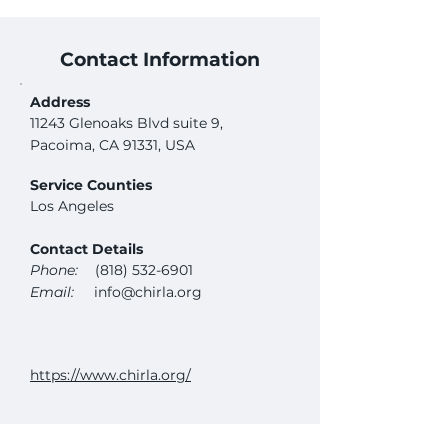
Contact Information
Address
11243 Glenoaks Blvd suite 9,
Pacoima, CA 91331, USA
Service Counties
Los Angeles
Contact Details
Phone:
(818) 532-6901
Email:
info@chirla.org
https://www.chirla.org/