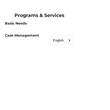
Programs & Services
Basic Needs
Case Management
English
Employment Services
Children, Youth & Family
Health & Wellness
Immigration & Legal
Deferred Action for Childhood Arrivals (DACA)
Domestic violence legal services
Family-Based Petitions