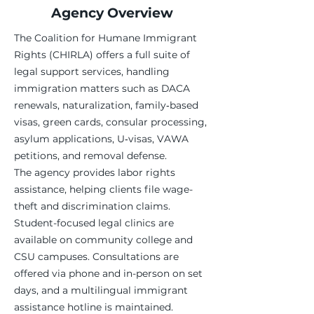
Agency Overview
The Coalition for Humane Immigrant
Rights (CHIRLA) offers a full suite of
legal support services, handling
immigration matters such as DACA
renewals, naturalization, family‑based
visas, green cards, consular processing,
asylum applications, U‑visas, VAWA
petitions, and removal defense.
The agency provides labor rights
assistance, helping clients file wage-
theft and discrimination claims.
Student-focused legal clinics are
available on community college and
CSU campuses. Consultations are
offered via phone and in-person on set
days, and a multilingual immigrant
assistance hotline is maintained.