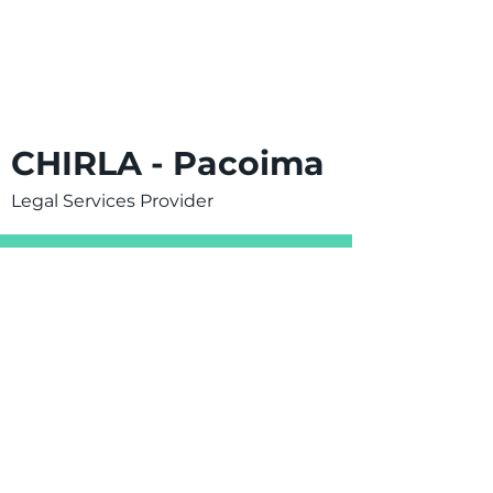
CHIRLA - Pacoima
Legal Services Provider