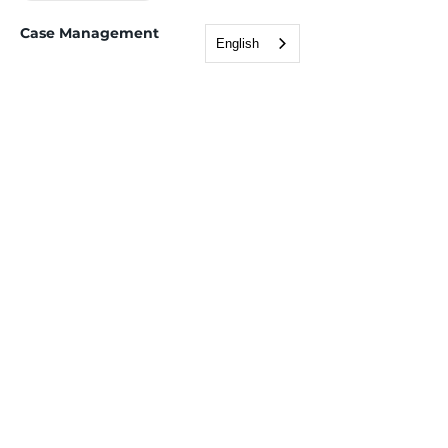
Case Management
English
Employment Services
Tax Support (VITA)
Children, Youth & Family
After school programs
Childcare assistance
Youth services
Health & Wellness
Immigration & Legal
Adult Education & ESL