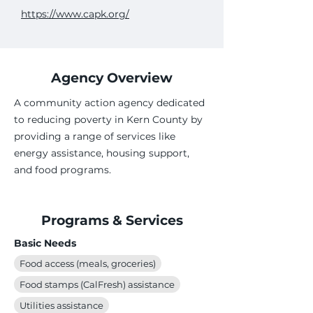
https://www.capk.org/
Agency Overview
A community action agency dedicated
to reducing poverty in Kern County by
providing a range of services like
energy assistance, housing support,
and food programs.
Programs & Services
Basic Needs
Food access (meals, groceries)
Food stamps (CalFresh) assistance
Utilities assistance