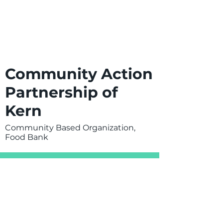
Community Action
Partnership of
Kern
Community Based Organization,
Food Bank