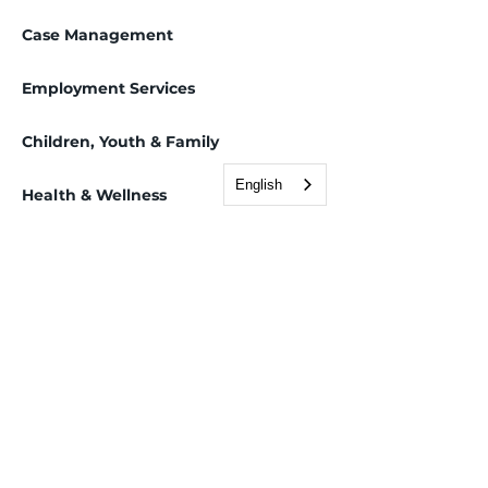
Case Management
Employment Services
Children, Youth & Family
English
Health & Wellness
Immigration & Legal
Adjustment of Status/Green Card
Asylum Applications
Deferred Action for Childhood Arrivals (DACA)
Employment Authorization
Family-Based Petitions
Immigration consultations
Immigration information sessions
Naturalization/Citizenship
Removal hearings