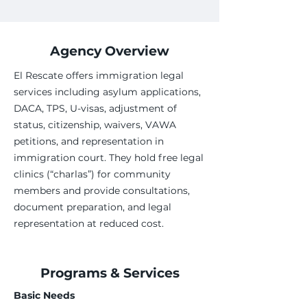
Agency Overview
El Rescate offers immigration legal
services including asylum applications,
DACA, TPS, U-visas, adjustment of
status, citizenship, waivers, VAWA
petitions, and representation in
immigration court. They hold free legal
clinics (“charlas”) for community
members and provide consultations,
document preparation, and legal
representation at reduced cost.
Programs & Services
Basic Needs