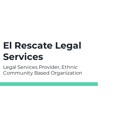
El Rescate Legal
Services
Legal Services Provider, Ethnic
Community Based Organization