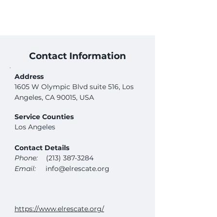
Contact Information
Address
1605 W Olympic Blvd suite 516, Los
Angeles, CA 90015, USA
Service Counties
Los Angeles
Contact Details
Phone:
(213) 387-3284
Email:
info@elrescate.org
https://www.elrescate.org/