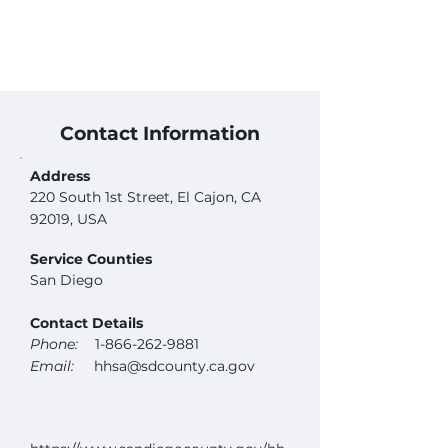
Contact Information
Address
220 South 1st Street, El Cajon, CA
92019, USA
Service Counties
San Diego
Contact Details
Phone:
1-866-262-9881
Email:
hhsa@sdcounty.ca.gov