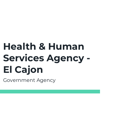
Health & Human
Services Agency -
El Cajon
Government Agency