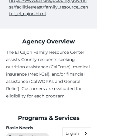
https://www.sandiegocounty.gov/hh
sa/facilities/east/family_resource_cen
ter_el_cajon.html
Agency Overview
The El Cajon Family Resource Center
assists County residents seeking
nutrition assistance (CalFresh), medical
insurance (Medi-Cal), and/or financial
assistance (CalWORKs and General
Relief). Customers are evaluated for
eligibility for each program.
Programs & Services
Basic Needs
English