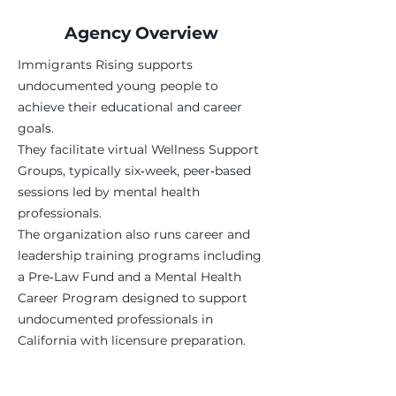
Agency Overview
Immigrants Rising supports
undocumented young people to
achieve their educational and career
goals.
They facilitate virtual Wellness Support
Groups, typically six‑week, peer‑based
sessions led by mental health
professionals.
The organization also runs career and
leadership training programs including
a Pre‑Law Fund and a Mental Health
Career Program designed to support
undocumented professionals in
California with licensure preparation.