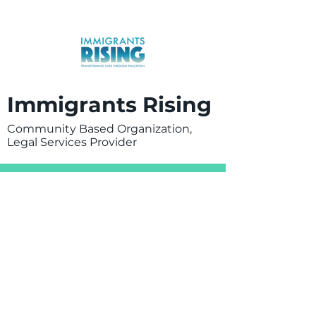
Immigrants Rising
Community Based Organization,
Legal Services Provider