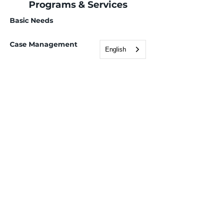
Programs & Services
Basic Needs
Case Management
English
Employment Services
Advanced career pathways
Children, Youth & Family
Health & Wellness
Mental health navigation and access
Support groups
Immigration & Legal
Adult Education & ESL