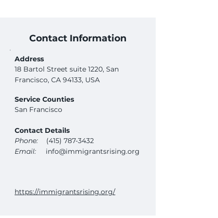
Contact Information
Address
18 Bartol Street suite 1220, San
Francisco, CA 94133, USA
Service Counties
San Francisco
Contact Details
Phone:
(415) 787-3432
Email:
info@immigrantsrising.org
https://immigrantsrising.org/