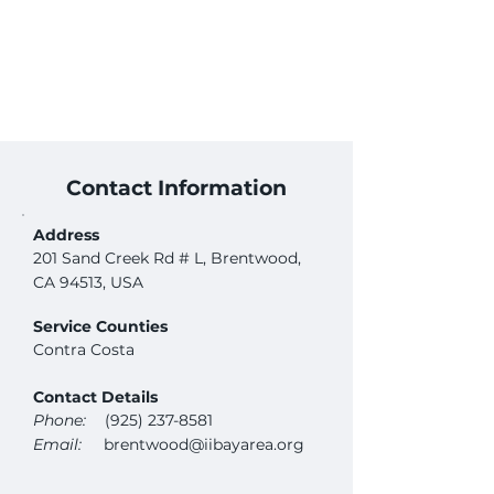
Contact Information
Address
201 Sand Creek Rd # L, Brentwood,
CA 94513, USA
Service Counties
Contra Costa
Contact Details
Phone:
(925) 237-8581
Email:
brentwood@iibayarea.org