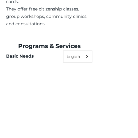
cards.
They offer free citizenship classes,
group workshops, community clinics
and consultations.
Programs & Services
Basic Needs
English
Case Management
Employment Services
Children, Youth & Family
Health & Wellness
Immigration & Legal