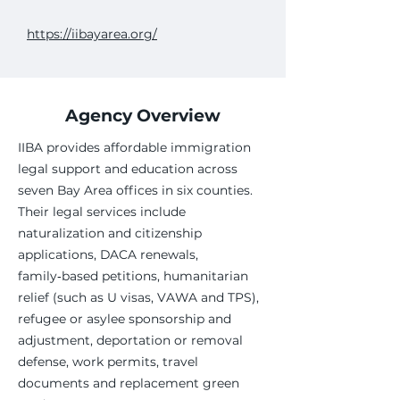
https://iibayarea.org/
Agency Overview
IIBA provides affordable immigration
legal support and education across
seven Bay Area offices in six counties.
Their legal services include
naturalization and citizenship
applications, DACA renewals,
family‑based petitions, humanitarian
relief (such as U visas, VAWA and TPS),
refugee or asylee sponsorship and
adjustment, deportation or removal
defense, work permits, travel
documents and replacement green