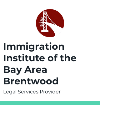
Immigration
Institute of the
Bay Area
Brentwood
Legal Services Provider