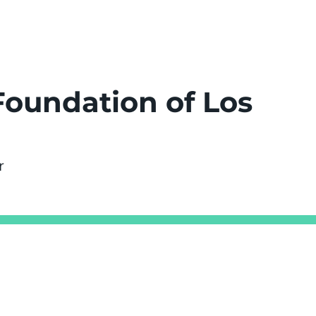
Foundation of Los
r