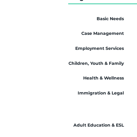
Basic Needs
Case Management
Employment Services
Children, Youth & Family
Health & Wellness
Immigration & Legal
Adult Education & ESL