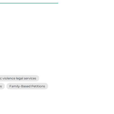
 violence legal services
es
Family-Based Petitions