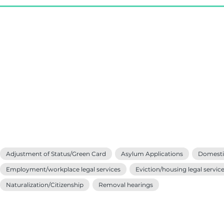
Adjustment of Status/Green Card
Asylum Applications
Domestic
Employment/workplace legal services
Eviction/housing legal servic
Naturalization/Citizenship
Removal hearings