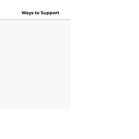
Ways to Support