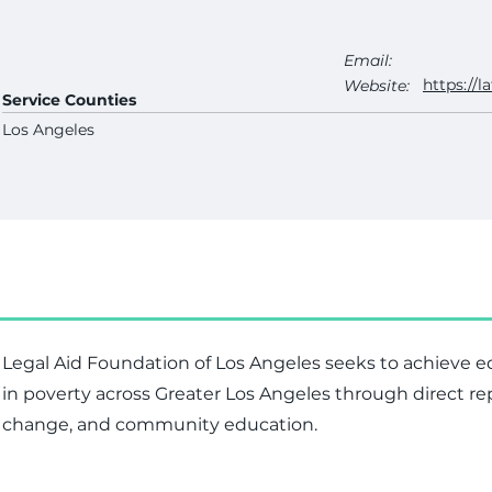
Email:
https://la
Website:
Service Counties
Los Angeles
Legal Aid Foundation of Los Angeles seeks to achieve equ
in poverty across Greater Los Angeles through direct r
change, and community education.