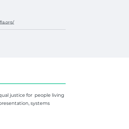
fla.org/
al justice for people living
epresentation, systems