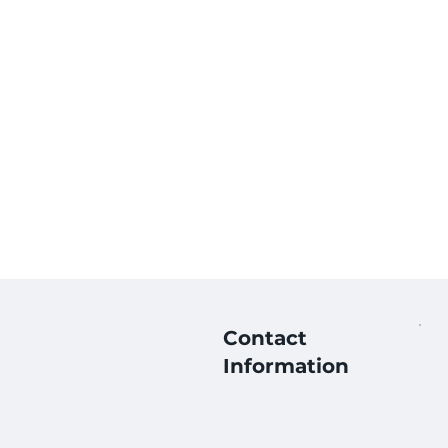
Contact
Information