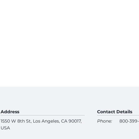
Address
Contact Details
1550 W 8th St, Los Angeles, CA 90017,
Phone:
800-399
USA