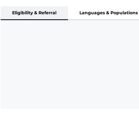
Eligibility & Referral
Languages & Populations