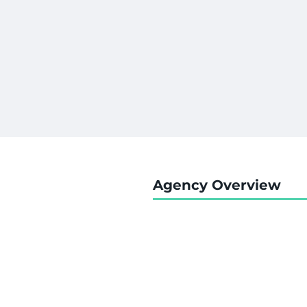
Agency Overview