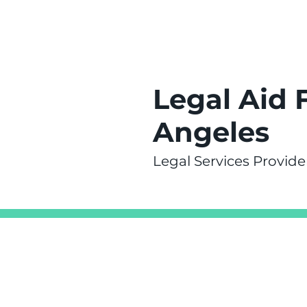
Legal Aid 
Angeles
Legal Services Provide