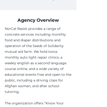
Agency Overview
NorCal Resist provides a range of
concrete services including monthly
food and diaper distributions and
operation of the Seeds of Solidarity
mutual aid farm. We hold twice
monthly auto light repair clinics, a
weekly english as a second language
course online, and a wide variety of
educational events free and open to the
public, including a driving class for
Afghan women, and after school
tutoring.
The organization offers “Know Your