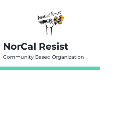
NorCal Resist
Community Based Organization