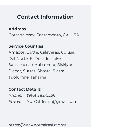
Contact Information
Address
Cottage Way, Sacramento, CA, USA
Service Counties
Amador, Butte, Calaveras, Colusa,
Del Norte, El Dorado, Lake,
Sacramento, Yuba, Yolo, Siskiyou,
Placer, Sutter, Shasta, Sierra,
Tuolumne, Tehama
Contact Details
Phone:
(916) 382-0256
Email:
NorCalResist@gmail.com
https://www.norcalresist.org/