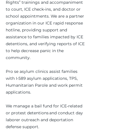
Rights” trainings and accompaniment
to court, ICE check‑ins, and doctor or
school appointments. We are a partner
organization in our ICE rapid response
hotline, providing support and
assistance to families impacted by ICE
detentions, and verifying reports of ICE
to help decrease panic in the
community.
Pro se asylum clinics assist families
with I‑589 asylum applications, TPS,
Humanitarian Parole and work permit
applications.
We manage a bail fund for ICE‑related
or protest detentions and conduct day
laborer outreach and deportation
defense support.