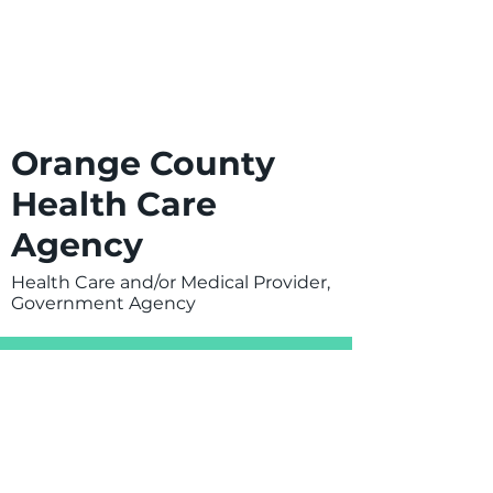
Orange County
Health Care
Agency
Health Care and/or Medical Provider,
Government Agency