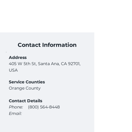
Contact Information
Address
405 W 5th St, Santa Ana, CA 92701,
USA
Service Counties
Orange County
Contact Details
Phone:
(800) 564-8448
Email: