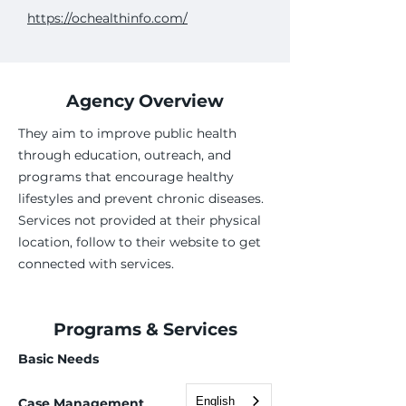
https://ochealthinfo.com/
Agency Overview
They aim to improve public health
through education, outreach, and
programs that encourage healthy
lifestyles and prevent chronic diseases.
Services not provided at their physical
location, follow to their website to get
connected with services.
Programs & Services
Basic Needs
English
Case Management