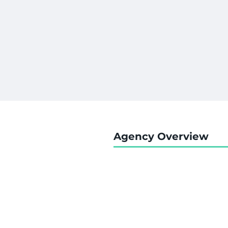
Agency Overview