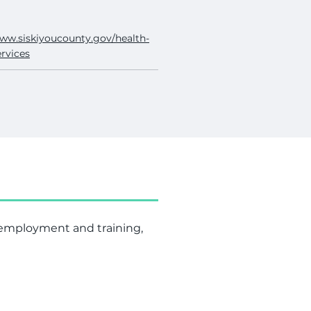
www.siskiyoucounty.gov/health-
rvices
, employment and training,