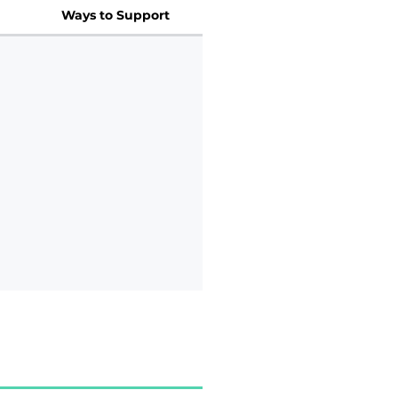
Ways to Support