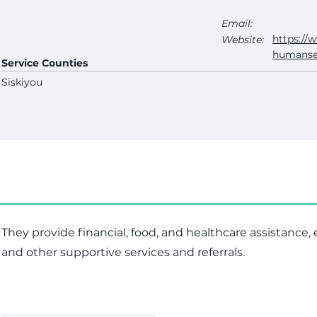
Email:
https://
Website:
humanse
Service Counties
Siskiyou
They provide financial, food, and healthcare assistance
and other supportive services and referrals.