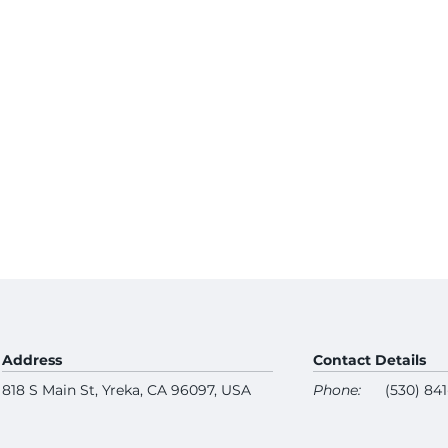
Address
Contact Details
818 S Main St, Yreka, CA 96097, USA
Phone:
(530) 84