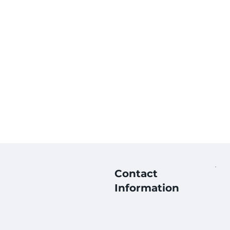
Contact
Information