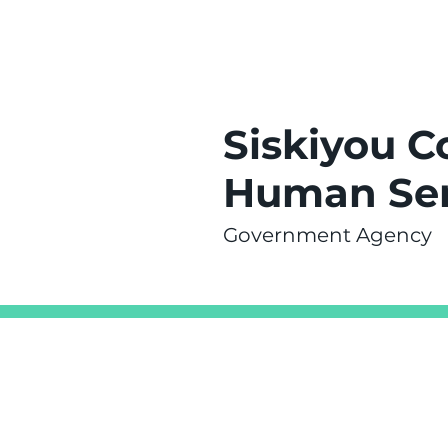
Siskiyou C
Human Ser
Government Agency