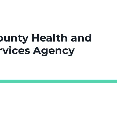
ounty Health and
vices Agency