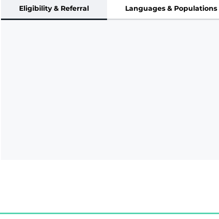
Eligibility & Referral
Languages & Populations