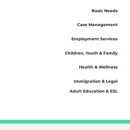
Basic Needs
Case Management
Employment Services
Children, Youth & Family
Health & Wellness
Immigration & Legal
Adult Education & ESL