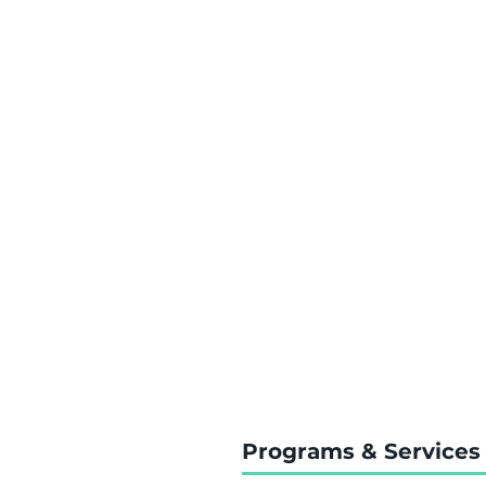
Programs & Services