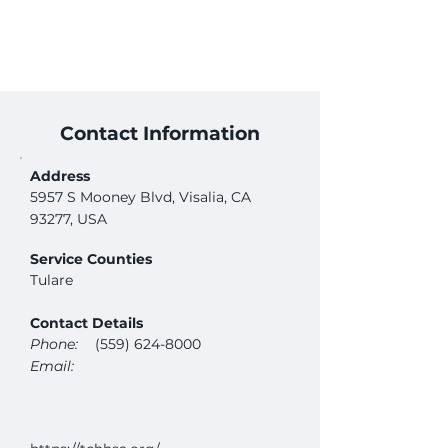
Contact Information
Address
5957 S Mooney Blvd, Visalia, CA
93277, USA
Service Counties
Tulare
Contact Details
Phone:
(559) 624-8000
Email: