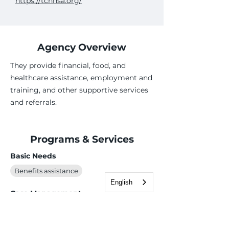
https://tchhsa.org/
Agency Overview
They provide financial, food, and
healthcare assistance, employment and
training, and other supportive services
and referrals.
Programs & Services
Basic Needs
Benefits assistance
English
Case Management
Employment Services