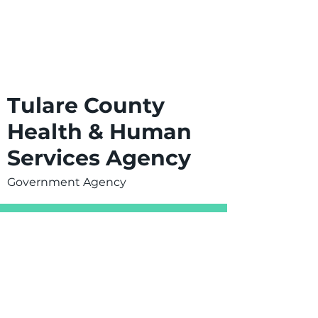
Tulare County
Health & Human
Services Agency
Government Agency