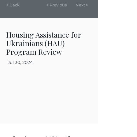
< Back
< Previous
Next >
Housing Assistance for
Ukrainians (HAU)
Program Review
Jul 30, 2024