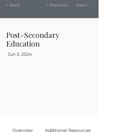
< Back
< Previous
Next >
Post-Secondary
Education
Jun 3, 2024
Overview
Additional Resources