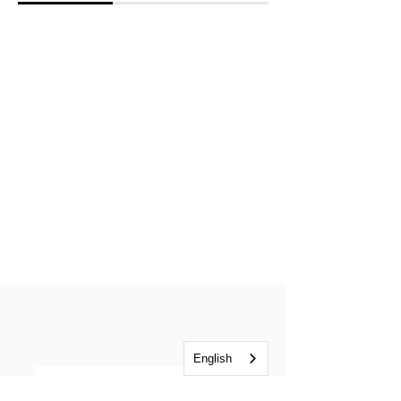
English
Listen in Ukrainian or Russian